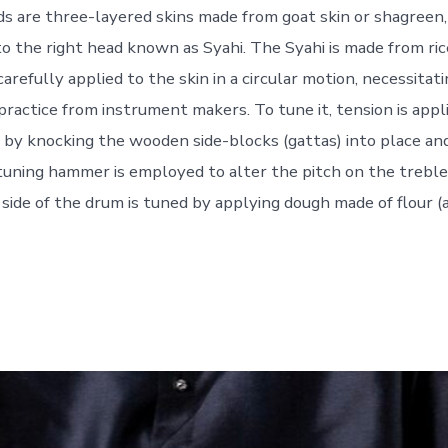
ds are three-layered skins made from goat skin or shagreen,
o the right head known as Syahi. The Syahi is made from rice
arefully applied to the skin in a circular motion, necessitati
practice from instrument makers. To tune it, tension is appl
) by knocking the wooden side-blocks (gattas) into place an
A tuning hammer is employed to alter the pitch on the treble
 side of the drum is tuned by applying dough made of flour (