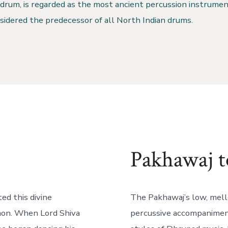
drum, is regarded as the most ancient percussion instrumen
nsidered the predecessor of all North Indian drums.
Pakhawaj t
ed this divine
The Pakhawaj’s low, mell
emon. When Lord Shiva
percussive accompaniment