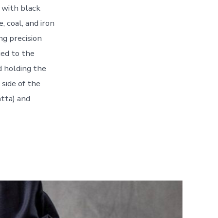
 with black
, coal, and iron
ng precision
ied to the
d holding the
 side of the
atta) and