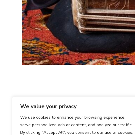
We value your privacy
We use cookies to enhance your browsing experience,
serve personalized ads or content, and analyze our traffic.
By clicking "Accept All", you consent to our use of cookies.