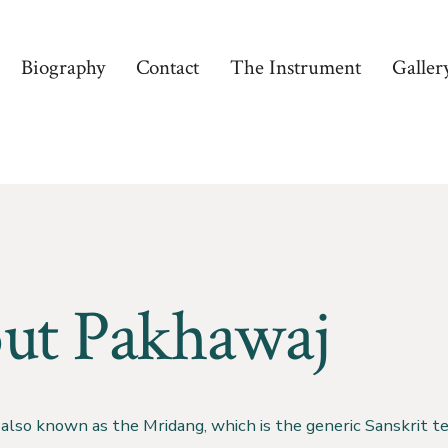
Biography
Contact
The Instrument
Galler
ut Pakhawaj
also known as the Mridang, which is the generic Sanskrit te