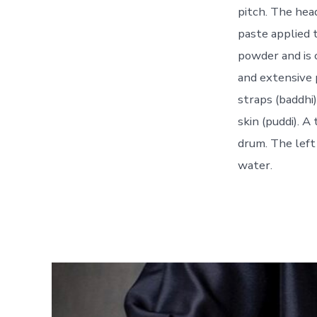
pitch. The hea
paste applied t
powder and is c
and extensive 
straps (baddhi
skin (puddi). 
drum. The left
water.