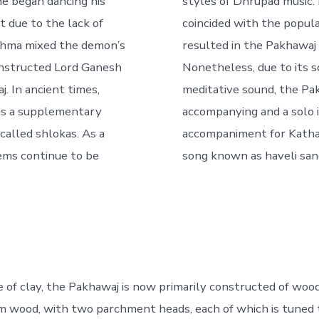
he began dancing his
styles of Dhrupad music. 
t due to the lack of
coincided with the popula
rahma mixed the demon’s
resulted in the Pakhawaj b
d instructed Lord Ganesh
Nonetheless, due to its 
j. In ancient times,
meditative sound, the Pak
as a supplementary
accompanying and a solo 
called shlokas. As a
accompaniment for Kathak
oems continue to be
song known as haveli san
e of clay, the Pakhawaj is now primarily constructed of wood
 wood, with two parchment heads, each of which is tuned t