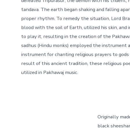
defeated Tripurasur, the demon with his trident, 
tandava. The earth began shaking and falling apar
proper rhythm. To remedy the situation, Lord B
blood with the soil of Earth, utilized his skin, an
to play it, resulting in the creation of the Pakhawa
sadhus (Hindu monks) employed the instrument 
instrument for chanting religious prayers to gods 
result of this ancient tradition, these religious p
utilized in Pakhawaj music.
Originally mad
black sheesham