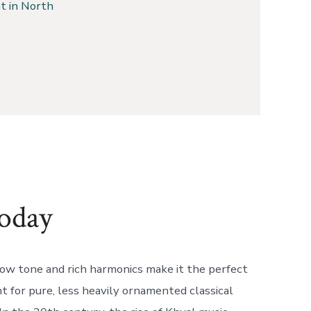
t in North
oday
ow tone and rich harmonics make it the perfect
 for pure, less heavily ornamented classical