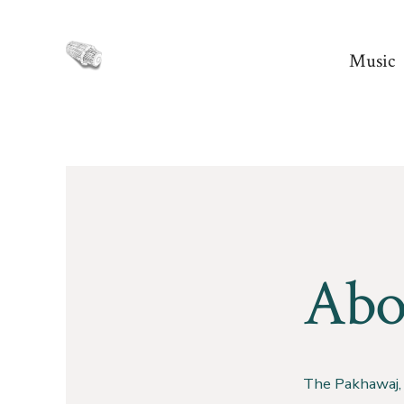
Skip
to
Music
content
Abo
The Pakhawaj, 