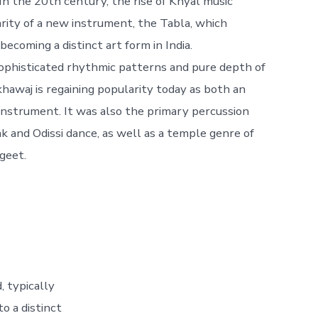
In the 20th century, the rise of Khyal music
rity of a new instrument, the Tabla, which
ecoming a distinct art form in India.
sophisticated rhythmic patterns and pure depth of
hawaj is regaining popularity today as both an
instrument. It was also the primary percussion
 and Odissi dance, as well as a temple genre of
geet.
, typically
o a distinct