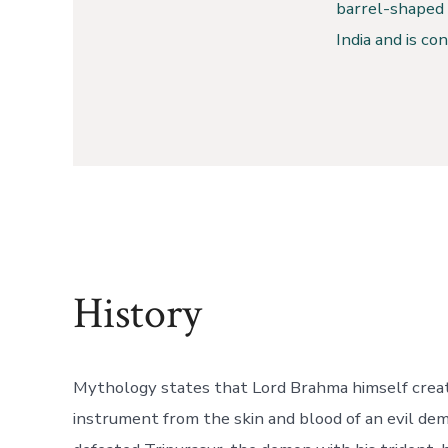
barrel-shaped 
India and is co
History
Mythology states that Lord Brahma himself creat
instrument from the skin and blood of an evil d