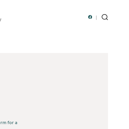
y
Open
Search
Toggle
Facebook
in
a
new
tab
rm for a